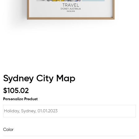
Sydney City Map
$105.02
Personalize Product
Color