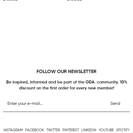
FOLLOW OUR NEWSLETTER
Be inspired, informed and be part of the ODA. community. 10%
discount on the first order for every new member!
Send
INSTAGRAM
FACEBOOK
TWITTER
PINTEREST
LINKEDIN
YOUTUBE
SPOTIFY