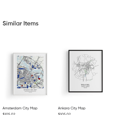
Similar Items
Amsterdam City Map
Ankara City Map
$105.02
$105.02