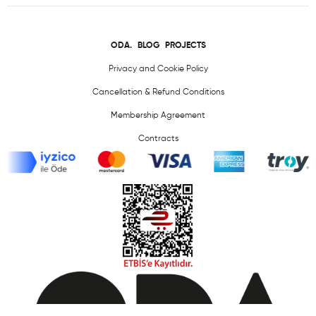
ODA.
BLOG
PROJECTS
Privacy and Cookie Policy
Cancellation & Refund Conditions
Membership Agreement
Contracts