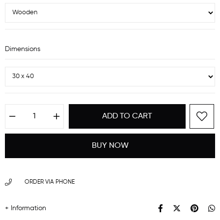
Dimensions
ORDER VIA PHONE