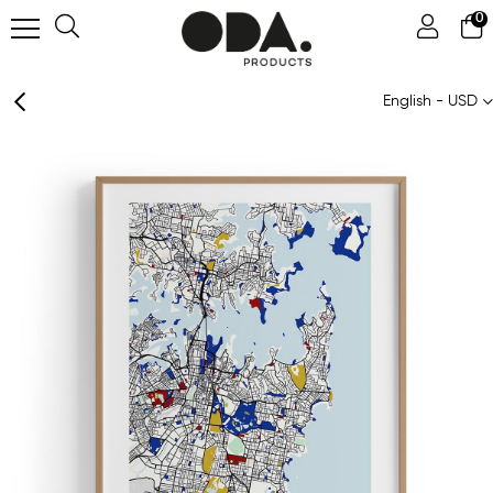
0
English - USD