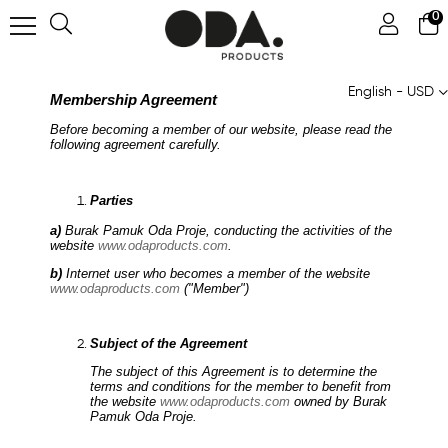
0
English - USD
Membership Agreement
Before becoming a member of our website, please read the
following agreement carefully.
Parties
a)
Burak Pamuk Oda Proje, conducting the activities of the
website
www.odaproducts.com
.
b)
Internet user who becomes a member of the website
www.odaproducts.com
("Member")
Subject of the Agreement
The subject of this Agreement is to determine the
terms and conditions for the member to benefit from
the website
www.odaproducts.com
owned by Burak
Pamuk Oda Proje.