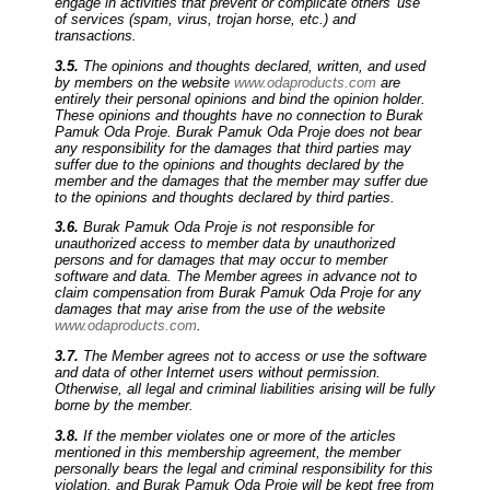
engage in activities that prevent or complicate others' use
of services (spam, virus, trojan horse, etc.) and
transactions.
3.5.
The opinions and thoughts declared, written, and used
by members on the website
www.odaproducts.com
are
entirely their personal opinions and bind the opinion holder.
These opinions and thoughts have no connection to Burak
Pamuk Oda Proje. Burak Pamuk Oda Proje does not bear
any responsibility for the damages that third parties may
suffer due to the opinions and thoughts declared by the
member and the damages that the member may suffer due
to the opinions and thoughts declared by third parties.
3.6.
Burak Pamuk Oda Proje is not responsible for
unauthorized access to member data by unauthorized
persons and for damages that may occur to member
software and data. The Member agrees in advance not to
claim compensation from Burak Pamuk Oda Proje for any
damages that may arise from the use of the website
www.odaproducts.com
.
3.7.
The Member agrees not to access or use the software
and data of other Internet users without permission.
Otherwise, all legal and criminal liabilities arising will be fully
borne by the member.
3.8.
If the member violates one or more of the articles
mentioned in this membership agreement, the member
personally bears the legal and criminal responsibility for this
violation, and Burak Pamuk Oda Proje will be kept free from