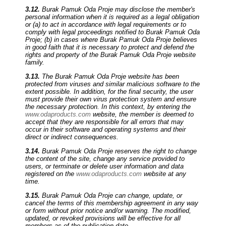
3.12.
Burak Pamuk Oda Proje may disclose the member's
personal information when it is required as a legal obligation
or (a) to act in accordance with legal requirements or to
comply with legal proceedings notified to Burak Pamuk Oda
Proje; (b) in cases where Burak Pamuk Oda Proje believes
in good faith that it is necessary to protect and defend the
rights and property of the Burak Pamuk Oda Proje website
family.
3.13.
The Burak Pamuk Oda Proje website has been
protected from viruses and similar malicious software to the
extent possible. In addition, for the final security, the user
must provide their own virus protection system and ensure
the necessary protection. In this context, by entering the
www.odaproducts.com
website, the member is deemed to
accept that they are responsible for all errors that may
occur in their software and operating systems and their
direct or indirect consequences.
3.14.
Burak Pamuk Oda Proje reserves the right to change
the content of the site, change any service provided to
users, or terminate or delete user information and data
registered on the
www.odaproducts.com
website at any
time.
3.15.
Burak Pamuk Oda Proje can change, update, or
cancel the terms of this membership agreement in any way
or form without prior notice and/or warning. The modified,
updated, or revoked provisions will be effective for all
members as of the publication date.