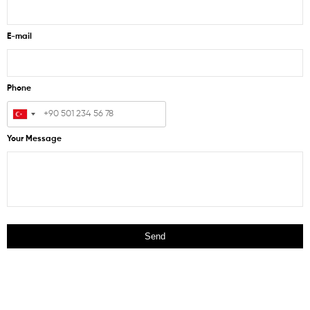
E-mail
Phone
Your Message
Send