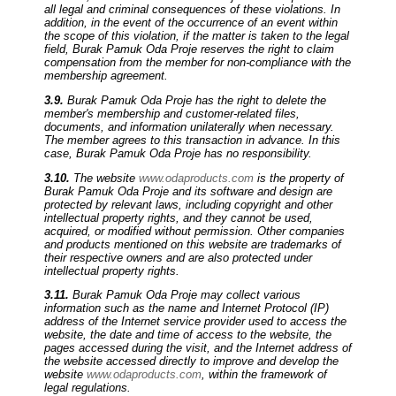
all legal and criminal consequences of these violations. In
addition, in the event of the occurrence of an event within
the scope of this violation, if the matter is taken to the legal
field, Burak Pamuk Oda Proje reserves the right to claim
compensation from the member for non-compliance with the
membership agreement.
3.9.
Burak Pamuk Oda Proje has the right to delete the
member's membership and customer-related files,
documents, and information unilaterally when necessary.
The member agrees to this transaction in advance. In this
case, Burak Pamuk Oda Proje has no responsibility.
3.10.
The website
www.odaproducts.com
is the property of
Burak Pamuk Oda Proje and its software and design are
protected by relevant laws, including copyright and other
intellectual property rights, and they cannot be used,
acquired, or modified without permission. Other companies
and products mentioned on this website are trademarks of
their respective owners and are also protected under
intellectual property rights.
3.11.
Burak Pamuk Oda Proje may collect various
information such as the name and Internet Protocol (IP)
address of the Internet service provider used to access the
website, the date and time of access to the website, the
pages accessed during the visit, and the Internet address of
the website accessed directly to improve and develop the
website
www.odaproducts.com
, within the framework of
legal regulations.