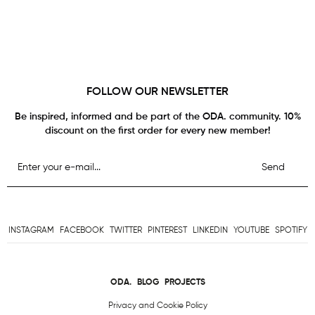
FOLLOW OUR NEWSLETTER
Be inspired, informed and be part of the ODA. community. 10%
discount on the first order for every new member!
Send
INSTAGRAM
FACEBOOK
TWITTER
PINTEREST
LINKEDIN
YOUTUBE
SPOTIFY
ODA.
BLOG
PROJECTS
Privacy and Cookie Policy