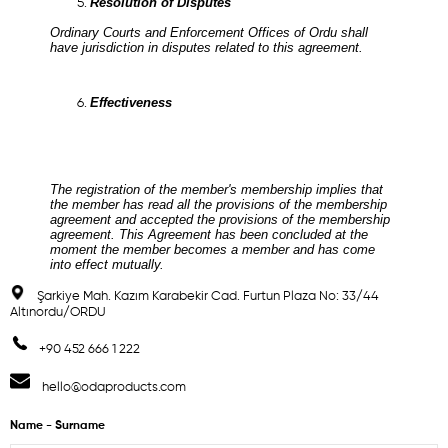
Resolution of Disputes
Ordinary Courts and Enforcement Offices of Ordu shall
have jurisdiction in disputes related to this agreement.
Effectiveness
The registration of the member's membership implies that
the member has read all the provisions of the membership
agreement and accepted the provisions of the membership
agreement. This Agreement has been concluded at the
moment the member becomes a member and has come
into effect mutually.
Şarkiye Mah. Kazım Karabekir Cad. Furtun Plaza No: 33/44
Altınordu/ORDU
+90 452 666 1 222
hello@odaproducts.com
Name - Surname