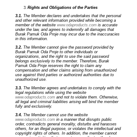
Rights and Obligations of the Parties
3.1.
The Member declares and undertakes that the personal
and other relevant information provided while becoming a
member of the website
www.odaproducts.com
is accurate
under the law, and agrees to indemnify all damages that
Burak Pamuk Oda Proje may incur due to the inaccuracies
in this information.
3.2.
The Member cannot give the password provided by
Burak Pamuk Oda Proje to other individuals or
organizations, and the right to use the said password
belongs exclusively to the member. Therefore, Burak
Pamuk Oda Proje reserves the right to claim any
compensation and other claims arising from unauthorized
use against third parties or authorized authorities due to
unauthorized use.
3.3.
The Member agrees and undertakes to comply with the
legal regulations while using the website
www.odaproducts.com
and not to violate them. Otherwise,
all legal and criminal liabilities arising will bind the member
fully and exclusively.
3.4.
The Member cannot use the website
www.odaproducts.com
in a manner that disrupts public
order, contradicts general morality, disturbs and harasses
others, for an illegal purpose, or violates the intellectual and
copyright rights of others. In addition, the member cannot