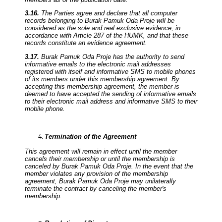
3.16.
The Parties agree and declare that all computer
records belonging to Burak Pamuk Oda Proje will be
considered as the sole and real exclusive evidence, in
accordance with Article 287 of the HUMK, and that these
records constitute an evidence agreement.
3.17.
Burak Pamuk Oda Proje has the authority to send
informative emails to the electronic mail addresses
registered with itself and informative SMS to mobile phones
of its members under this membership agreement. By
accepting this membership agreement, the member is
deemed to have accepted the sending of informative emails
to their electronic mail address and informative SMS to their
mobile phone.
Termination of the Agreement
This agreement will remain in effect until the member
cancels their membership or until the membership is
canceled by Burak Pamuk Oda Proje. In the event that the
member violates any provision of the membership
agreement, Burak Pamuk Oda Proje may unilaterally
terminate the contract by canceling the member's
membership.