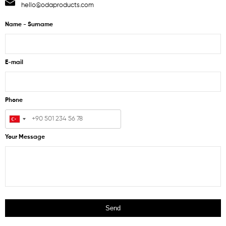
hello@odaproducts.com
Name - Surname
E-mail
Phone
Your Message
Send