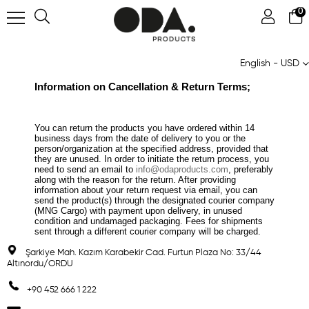
0
English - USD
Information on Cancellation & Return Terms;
You can return the products you have ordered within 14
business days from the date of delivery to you or the
person/organization at the specified address, provided that
they are unused. In order to initiate the return process, you
need to send an email to
info@odaproducts.com
, preferably
along with the reason for the return. After providing
information about your return request via email, you can
send the product(s) through the designated courier company
(MNG Cargo) with payment upon delivery, in unused
condition and undamaged packaging. Fees for shipments
sent through a different courier company will be charged.
Şarkiye Mah. Kazım Karabekir Cad. Furtun Plaza No: 33/44
Altınordu/ORDU
+90 452 666 1 222