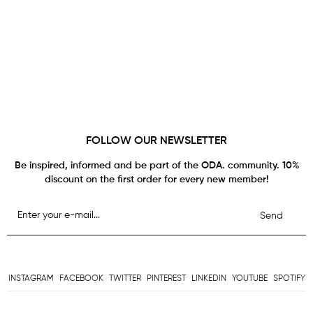
FOLLOW OUR NEWSLETTER
Be inspired, informed and be part of the ODA. community. 10%
discount on the first order for every new member!
Send
INSTAGRAM
FACEBOOK
TWITTER
PINTEREST
LINKEDIN
YOUTUBE
SPOTIFY