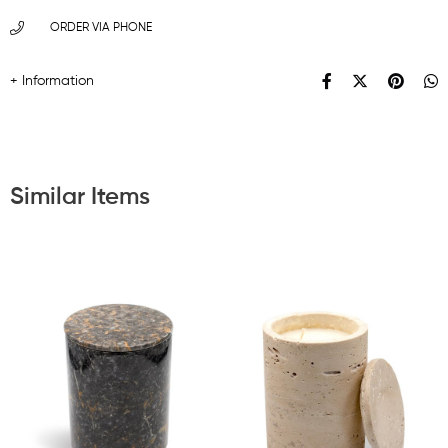
ORDER VIA PHONE
Similar Items