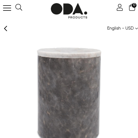
0
English - USD