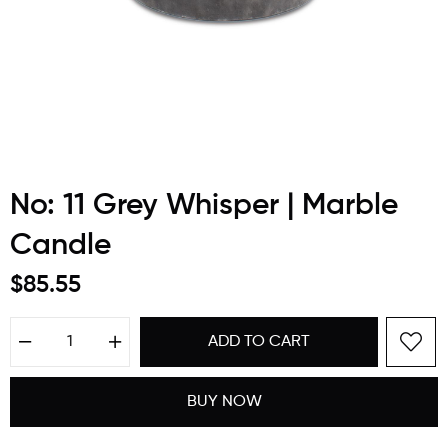
No: 11 Grey Whisper | Marble
Candle
$85.55