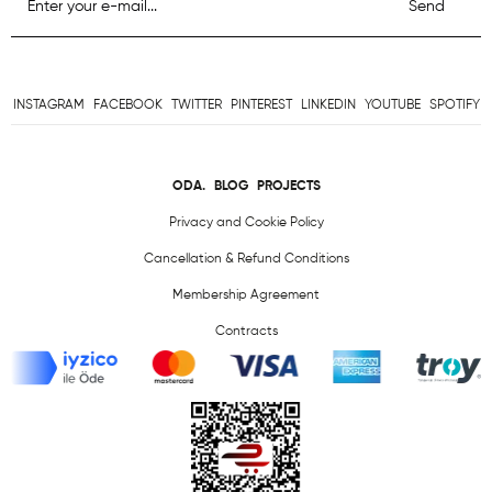
Send
INSTAGRAM
FACEBOOK
TWITTER
PINTEREST
LINKEDIN
YOUTUBE
SPOTIFY
ODA.
BLOG
PROJECTS
Privacy and Cookie Policy
Cancellation & Refund Conditions
Membership Agreement
Contracts