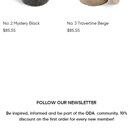
No: 2 Mystery Black
No: 3 Travertine Beige
$85.55
$85.55
FOLLOW OUR NEWSLETTER
Be inspired, informed and be part of the ODA. community. 10%
discount on the first order for every new member!