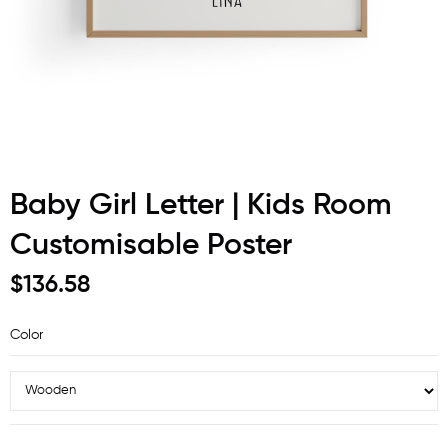
Baby Girl Letter | Kids Room
Customisable Poster
$136.58
Color