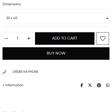
Dimensions
ORDER VIA PHONE