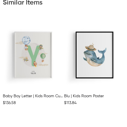
Similar Items
Baby Boy Letter | Kids Room Customisable Poster
Blu | Kids Room Poster
$136.58
$113.84