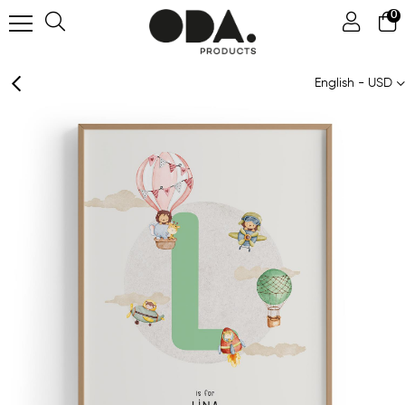
0
English - USD