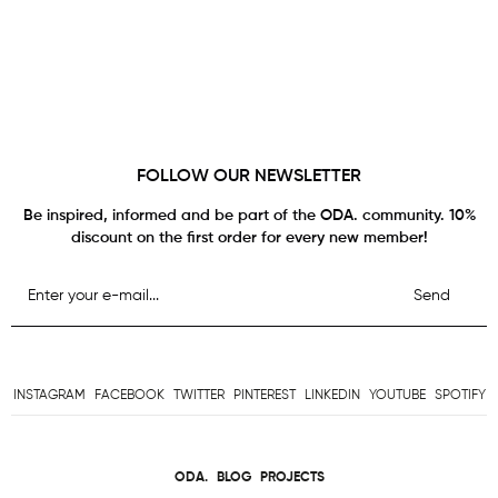
FOLLOW OUR NEWSLETTER
Be inspired, informed and be part of the ODA. community. 10%
discount on the first order for every new member!
Send
INSTAGRAM
FACEBOOK
TWITTER
PINTEREST
LINKEDIN
YOUTUBE
SPOTIFY
ODA.
BLOG
PROJECTS